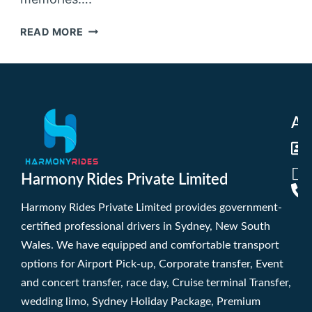
READ MORE
Ad
Harmony Rides Private Limited
Harmony Rides Private Limited provides government-
certified professional drivers in Sydney, New South
Wales. We have equipped and comfortable transport
options for Airport Pick-up, Corporate transfer, Event
and concert transfer, race day, Cruise terminal Transfer,
wedding limo, Sydney Holiday Package, Premium