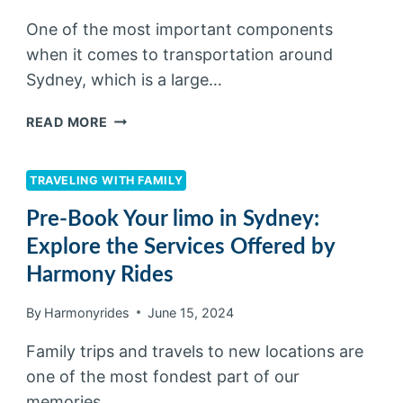
One of the most important components
when it comes to transportation around
Sydney, which is a large…
READ MORE
TRAVELING WITH FAMILY
Pre-Book Your limo in Sydney:
Explore the Services Offered by
Harmony Rides
By
Harmonyrides
June 15, 2024
Family trips and travels to new locations are
one of the most fondest part of our
memories….