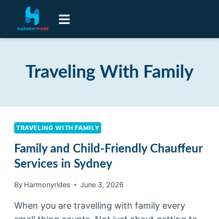
Airport Transfers
Luxury Senior Lifestyle Transport
Contact Us
Traveling With Family
TRAVELING WITH FAMILY
Family and Child-Friendly Chauffeur
Services in Sydney
By
Harmonyrides
June 3, 2026
When you are travelling with family every