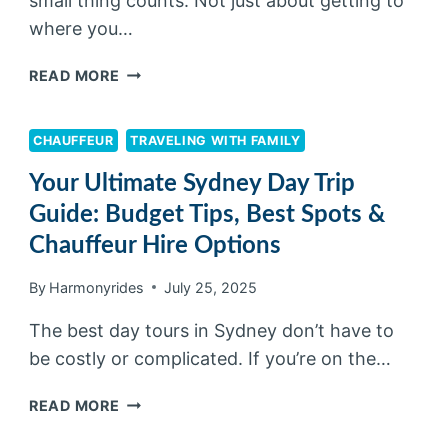
small thing counts. Not just about getting to
where you…
READ MORE
CHAUFFEUR
TRAVELING WITH FAMILY
Your Ultimate Sydney Day Trip
Guide: Budget Tips, Best Spots &
Chauffeur Hire Options
By
Harmonyrides
July 25, 2025
The best day tours in Sydney don’t have to
be costly or complicated. If you’re on the…
READ MORE