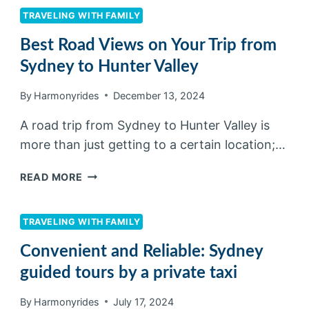
TRAVELING WITH FAMILY
Best Road Views on Your Trip from
Sydney to Hunter Valley
By
Harmonyrides
December 13, 2024
A road trip from Sydney to Hunter Valley is
more than just getting to a certain location;…
READ MORE
TRAVELING WITH FAMILY
Convenient and Reliable: Sydney
guided tours by a private taxi
By
Harmonyrides
July 17, 2024