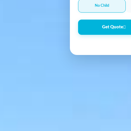
No Child
Get Quote