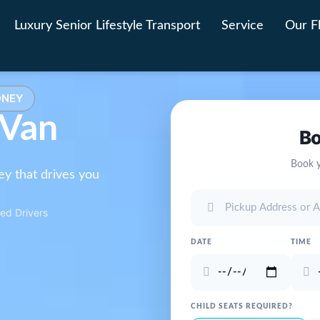
Luxury Senior Lifestyle Transport
Service
Our F
DNEY
 Van
Bo
Book y
ey that drives you
ed Drivers
DATE
TIME
CHILD SEATS REQUIRED?