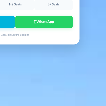
1-2 Seats
3+ Seats
WhatsApp
256-bit Secure Booking