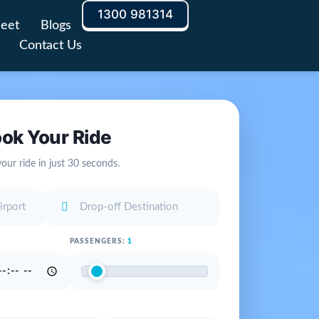
1300 981314
leet
Blogs
Contact Us
ok Your Ride
our ride in just 30 seconds.
PASSENGERS:
1