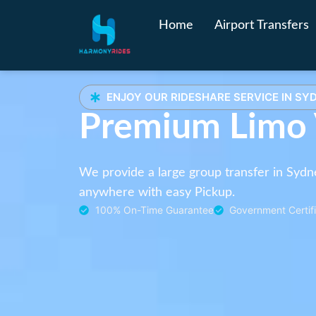
Home
Airport Transfers
ENJOY OUR RIDESHARE SERVICE IN SY
Premium Limo
We provide a large group transfer in Sydn
anywhere with easy Pickup.
100% On-Time Guarantee
Government Certifi