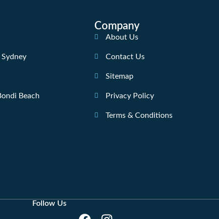
Company
About Us
n Sydney
Contact Us
Sitemap
 Bondi Beach
Privacy Policy
Terms & Conditions
Follow Us