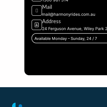
Mail
mail@harmonyrides.com.au
Address
24 Ferguson Avenue, Wiley Park 
Available Monday – Sunday, 24 / 7