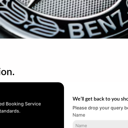
ion.
We’ll get back to you sho
ed Booking Service
Please drop your query b
standards.
Name