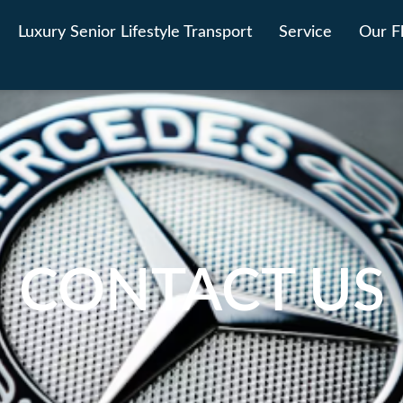
Luxury Senior Lifestyle Transport
Service
Our F
CONTACT US