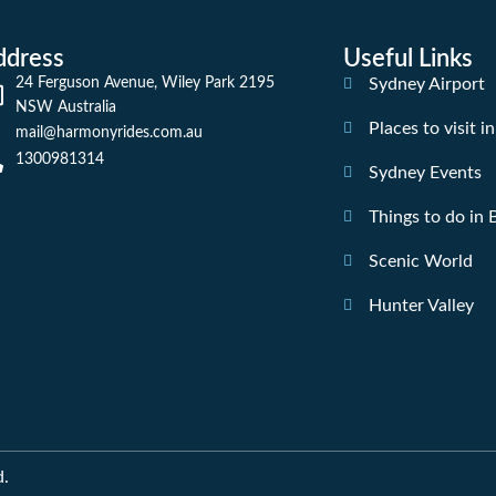
ddress
Useful Links
24 Ferguson Avenue, Wiley Park 2195
Sydney Airport
NSW Australia
Places to visit i
mail@harmonyrides.com.au
1300981314
Sydney Events
Things to do in
Scenic World
Hunter Valley
d.