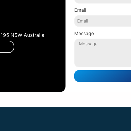
Email
Message
2195 NSW Australia