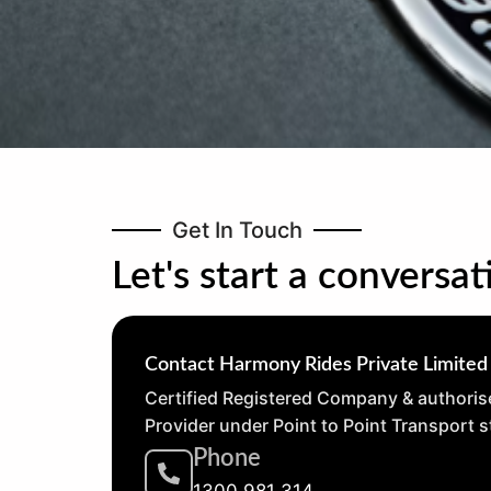
Get In Touch
Let's start a conversat
Contact Harmony Rides Private Limited
Certified Registered Company & authoris
Provider under Point to Point Transport 
Phone
1300 981 314