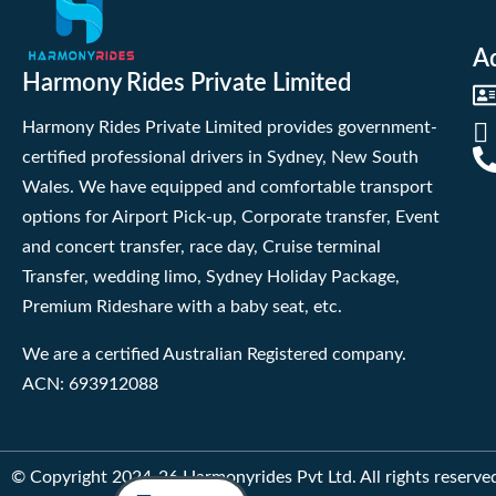
A
Harmony Rides Private Limited
Harmony Rides Private Limited provides government-
certified professional drivers in Sydney, New South
Wales. We have equipped and comfortable transport
options for Airport Pick-up, Corporate transfer, Event
and concert transfer, race day, Cruise terminal
Transfer, wedding limo, Sydney Holiday Package,
Premium Rideshare with a baby seat, etc.
We are a certified Australian Registered company.
ACN: 693912088
© Copyright 2024-26 Harmonyrides Pvt Ltd. All rights reserve