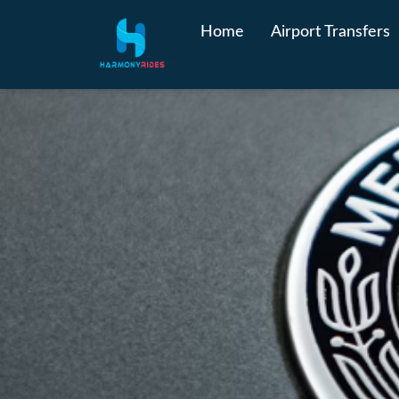
Home
Airport Transfers