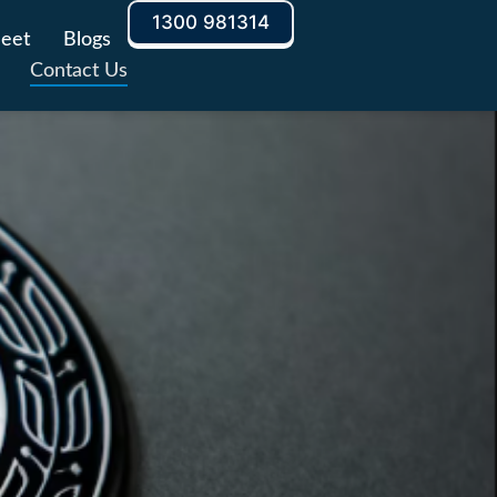
1300 981314
leet
Blogs
Contact Us