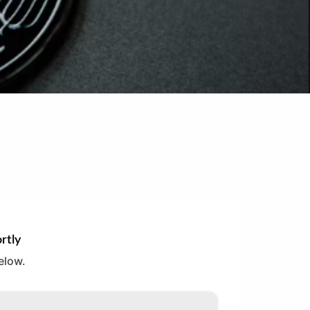
rtly
elow.