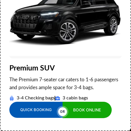
Premium SUV
The Premium 7-seater car caters to 1-6 passengers
and provides ample space for 3-4 bags.
3-4 Checking bags
3 cabin bags
QUICK BOOKING
BOOK ONLINE
OR