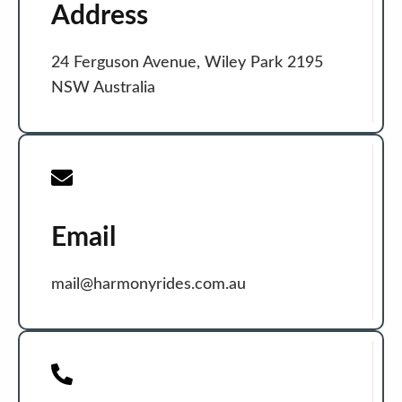
Address
24 Ferguson Avenue, Wiley Park 2195
NSW Australia
Email
mail@harmonyrides.com.au