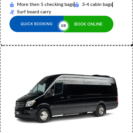
More then 5 checking bags
3-4 cabin bags
Surf board carry
QUICK BOOKING
BOOK ONLINE
OR