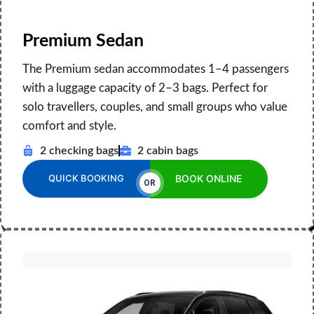
Premium Sedan
The Premium sedan accommodates 1–4 passengers
with a luggage capacity of 2–3 bags. Perfect for
solo travellers, couples, and small groups who value
comfort and style.
2 checking bags
2 cabin bags
QUICK BOOKING
BOOK ONLINE
OR