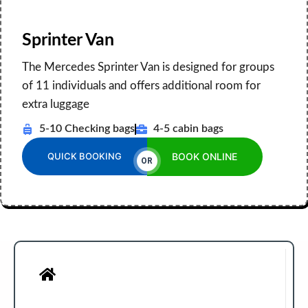
Sprinter Van
The Mercedes Sprinter Van is designed for groups
of 11 individuals and offers additional room for
extra luggage
5-10 Checking bags
4-5 cabin bags
QUICK BOOKING
BOOK ONLINE
OR