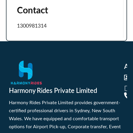
Contact
1300981314
Ad
Harmony Rides Private Limited
Harmony Rides Private Limited provides government-
certified professional drivers in Sydney, New South
Wales. We have equipped and comfortable transport
options for Airport Pick-up, Corporate transfer, Event