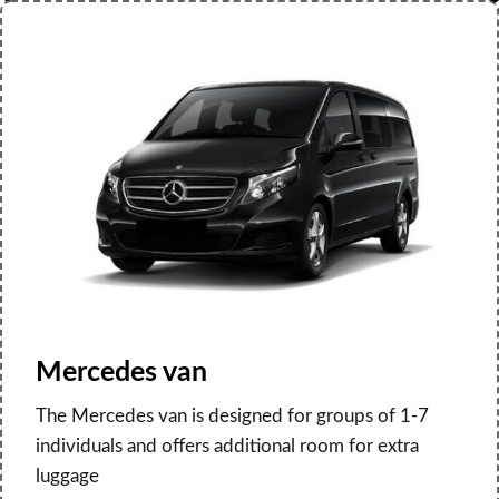
Mercedes van
The Mercedes van is designed for groups of 1-7
individuals and offers additional room for extra
luggage