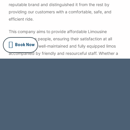
reputable brand and distinguished it from the rest by
providing our customers with a comfortable, safe, and
efficient ride.
This company aims to provide affordable Limousine
services to the people, ensuring their satisfaction at all
Book Now
times. We offer well-maintained and fully equipped limos
accompanied by friendly and resourceful staff. Whether a
ride to the airport, a business meeting, Sydney
Sightseeing, or an evening out — we have fixed
transparent pricing with no hidden charges.
Certified Quality
Book a Limo from a Certified Australian Registered
Company. We provide safe and affordable Limo Service
in Sydney.