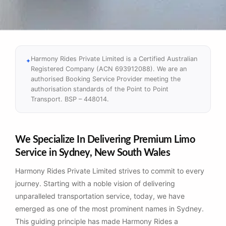
Harmony Rides Private Limited is a Certified Australian
Registered Company (ACN 693912088). We are an
authorised Booking Service Provider meeting the
authorisation standards of the Point to Point
Transport. BSP – 448014.
We Specialize In Delivering Premium Limo
Service in Sydney, New South Wales
Harmony Rides Private Limited strives to commit to every
journey. Starting with a noble vision of delivering
unparalleled transportation service, today, we have
emerged as one of the most prominent names in Sydney.
This guiding principle has made Harmony Rides a