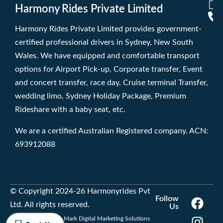
Harmony Rides Private Limited
Harmony Rides Private Limited provides government-
certified professional drivers in Sydney, New South
Wales. We have equipped and comfortable transport
options for Airport Pick-up, Corporate transfer, Event
and concert transfer, race day, Cruise terminal Transfer,
wedding limo, Sydney Holiday Package, Premium
Rideshare with a baby seat, etc.
We are a certified Australian Registered company. ACN:
693912088
© Copyright 2024-26 Harmonyrides Pvt
Follow
Ltd. All rights reserved.
Us
Developed by Trade Mark Digital Marketing Solutions