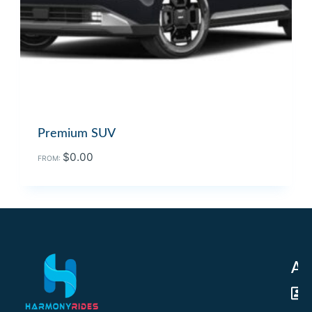
Premium SUV
$
0.00
FROM:
Ad