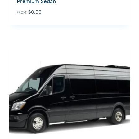
Premium Sedan
$
0.00
FROM: