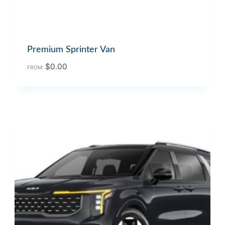
Premium Sprinter Van
$
0.00
FROM: