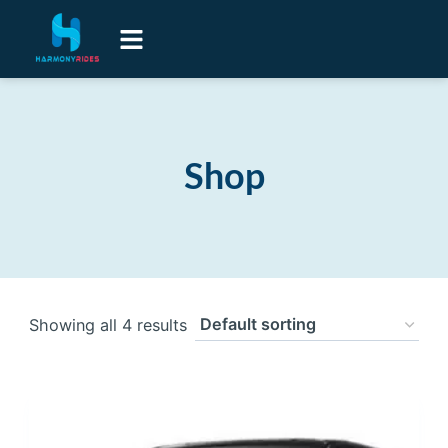
Airport Transfers
Luxury Senior Lifestyle Transport
Contact Us
Shop
Showing all 4 results