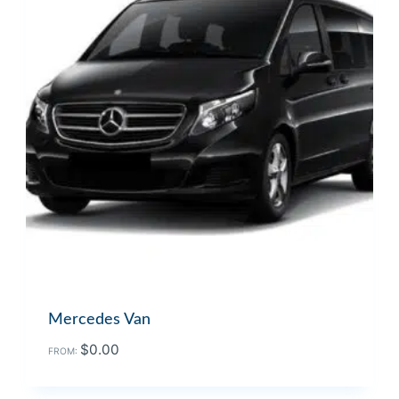
Mercedes Van
$
0.00
FROM: