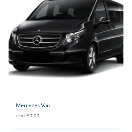
Mercedes Van
$
0.00
FROM: