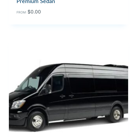
Premium Sedan
$
0.00
FROM: