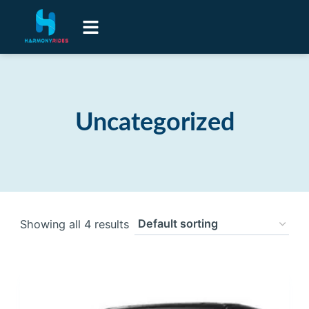
Airport Transfers
Luxury Senior Lifestyle Transport
Contact Us
Uncategorized
Showing all 4 results