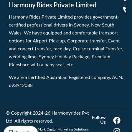
Harmony Rides Private Limited
Harmony Rides Private Limited provides government-
certified professional drivers in Sydney, New South
Wales. We have equipped and comfortable transport
options for Airport Pick-up, Corporate transfer, Event
and concert transfer, race day, Cruise terminal Transfer,
wedding limo, Sydney Holiday Package, Premium
Rideshare with a baby seat, etc.
We are a certified Australian Registered company. ACN:
693912088
© Copyright 2024-26 Harmonyrides Pvt
Follow
Ltd. All rights reserved.
Us
Developed by Trade Mark Digital Marketing Solutions