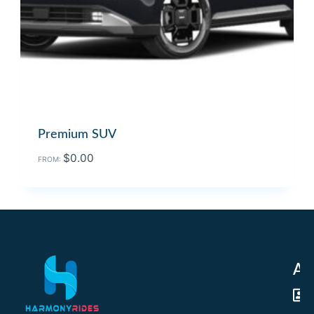
Premium SUV
$
0.00
FROM:
Ad