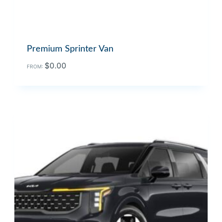
Premium Sprinter Van
$
0.00
FROM: